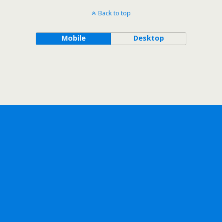
Back to top
Mobile
Desktop