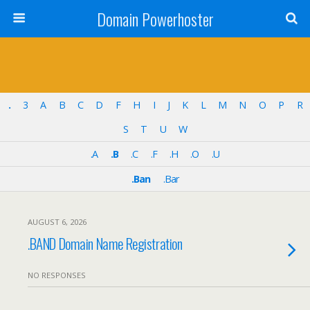
Domain Powerhoster
.
3
A
B
C
D
F
H
I
J
K
L
M
N
O
P
R
S
T
U
W
.A
.B
.C
.F
.H
.O
.U
.Ban
.Bar
AUGUST 6, 2026
.BAND Domain Name Registration
NO RESPONSES