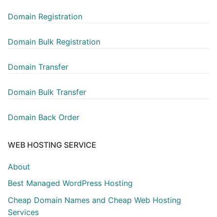
Domain Registration
Domain Bulk Registration
Domain Transfer
Domain Bulk Transfer
Domain Back Order
WEB HOSTING SERVICE
About
Best Managed WordPress Hosting
Cheap Domain Names and Cheap Web Hosting
Services