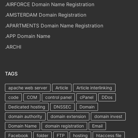
.AIRFORCE Domain Name Registration
.AMSTERDAM Domain Registration
.APARTMENTS Domain Name Registration
.APP Domain Name
.ARCHI
TAGS
apache web server
Article
Article interlinking
code
COM
control panel
cPanel
DDos
Dedicated hosting
DNSSEC
Domain
domain authority
domain extension
domain invest
Domain Name
domain registration
Email
Facebook
folder
FTP
hosting
htaccess file