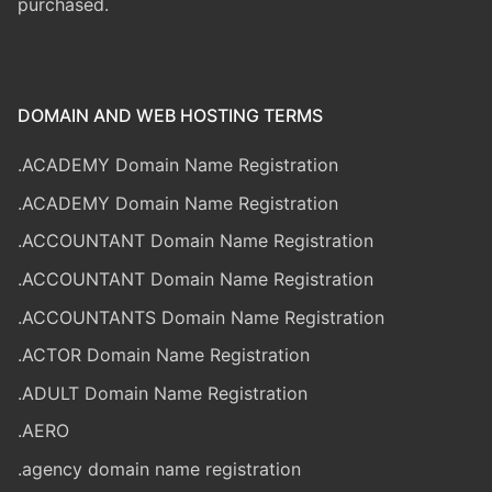
purchased.
DOMAIN AND WEB HOSTING TERMS
.ACADEMY Domain Name Registration
.ACADEMY Domain Name Registration
.ACCOUNTANT Domain Name Registration
.ACCOUNTANT Domain Name Registration
.ACCOUNTANTS Domain Name Registration
.ACTOR Domain Name Registration
.ADULT Domain Name Registration
.AERO
.agency domain name registration