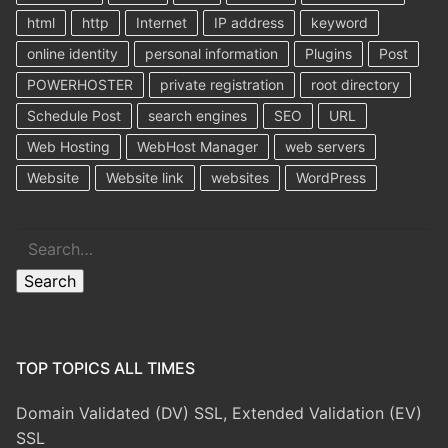
html
http
Internet
IP address
keyword
online identity
personal information
Plugins
Post
POWERHOSTER
private registration
root directory
Schedule Post
search engines
SEO
URL
Web Hosting
WebHost Manager
web servers
Website
Website link
websites
WordPress
Search
Search
TOP TOPICS ALL TIMES
Domain Validated (DV) SSL, Extended Validation (EV)
SSL