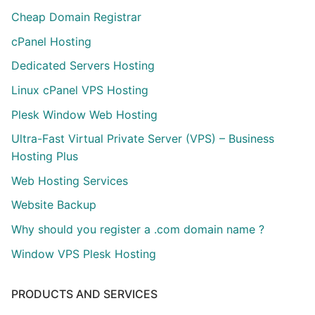
Cheap Domain Registrar
cPanel Hosting
Dedicated Servers Hosting
Linux cPanel VPS Hosting
Plesk Window Web Hosting
Ultra-Fast Virtual Private Server (VPS) – Business
Hosting Plus
Web Hosting Services
Website Backup
Why should you register a .com domain name ?
Window VPS Plesk Hosting
PRODUCTS AND SERVICES