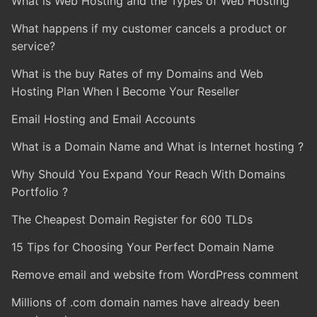
What is Web Hosting and the Types of Web Hosting
What happens if my customer cancels a product or
service?
What is the buy Rates of my Domains and Web
Hosting Plan When I Become Your Reseller
Email Hosting and Email Accounts
What is a Domain Name and What is Internet hosting ?
Why Should You Expand Your Reach With Domains
Portfolio ?
The Cheapest Domain Register for 600 TLDs
15 Tips for Choosing Your Perfect Domain Name
Remove email and website from WordPress comment
Millions of .com domain names have already been