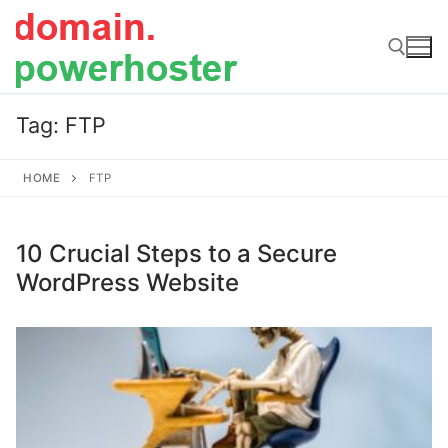
Skip
to
content
Tag:
FTP
Search for:
HOME
FTP
10 Crucial Steps to a Secure
WordPress Website