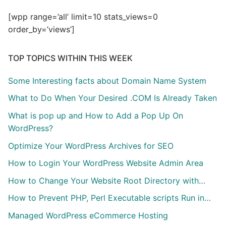
[wpp range=’all’ limit=10 stats_views=0
order_by=’views’]
TOP TOPICS WITHIN THIS WEEK
Some Interesting facts about Domain Name System
What to Do When Your Desired .COM Is Already Taken
What is pop up and How to Add a Pop Up On
WordPress?
Optimize Your WordPress Archives for SEO
How to Login Your WordPress Website Admin Area
How to Change Your Website Root Directory with…
How to Prevent PHP, Perl Executable scripts Run in…
Managed WordPress eCommerce Hosting