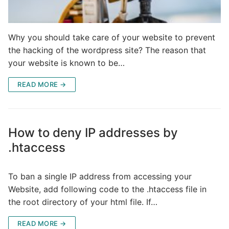
Why you should take care of your website to prevent
the hacking of the wordpress site? The reason that
your website is known to be…
READ MORE →
How to deny IP addresses by
.htaccess
To ban a single IP address from accessing your
Website, add following code to the .htaccess file in
the root directory of your html file. If…
READ MORE →