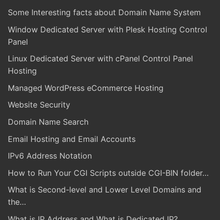
Some Interesting facts about Domain Name System
Window Dedicated Server with Plesk Hosting Control
Panel
Linux Dedicated Server with cPanel Control Panel
Hosting
Managed WordPress eCommerce Hosting
Website Security
Domain Name Search
Email Hosting and Email Accounts
IPv6 Address Notation
How to Run Your CGI Scripts outside CGI-BIN folder…
What is Second-level and Lower Level Domains and
the…
What is IP Address and What is Dedicated IP?