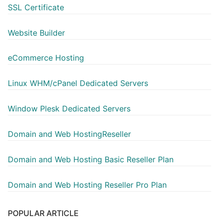
SSL Certificate
Website Builder
eCommerce Hosting
Linux WHM/cPanel Dedicated Servers
Window Plesk Dedicated Servers
Domain and Web HostingReseller
Domain and Web Hosting Basic Reseller Plan
Domain and Web Hosting Reseller Pro Plan
POPULAR ARTICLE