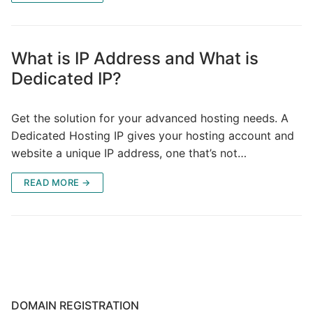
What is IP Address and What is
Dedicated IP?
Get the solution for your advanced hosting needs. A
Dedicated Hosting IP gives your hosting account and
website a unique IP address, one that’s not…
READ MORE →
DOMAIN REGISTRATION