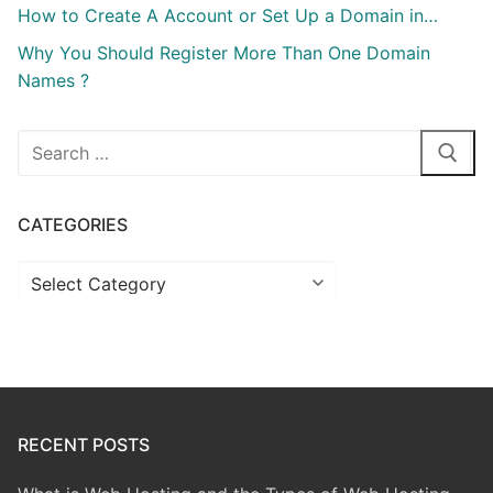
How to Create A Account or Set Up a Domain in…
Why You Should Register More Than One Domain
Names ?
Search
for:
CATEGORIES
Categories
RECENT POSTS