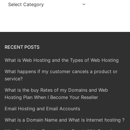
Categories
RECENT POSTS
What is Web Hosting and the Types of Web Hosting
What happens if my customer cancels a product or
service?
What is the buy Rates of my Domains and Web
Hosting Plan When I Become Your Reseller
Email Hosting and Email Accounts
What is a Domain Name and What is Internet hosting ?