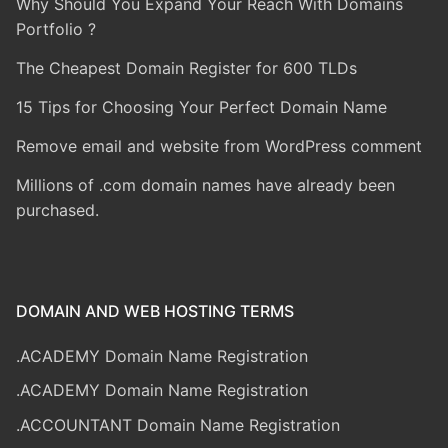
Why Should You Expand Your Reach With Domains
Portfolio ?
The Cheapest Domain Register for 600 TLDs
15 Tips for Choosing Your Perfect Domain Name
Remove email and website from WordPress comment
Millions of .com domain names have already been
purchased.
DOMAIN AND WEB HOSTING TERMS
.ACADEMY Domain Name Registration
.ACADEMY Domain Name Registration
.ACCOUNTANT Domain Name Registration