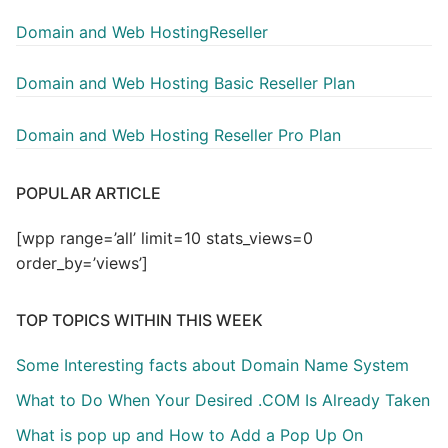
Domain and Web HostingReseller
Domain and Web Hosting Basic Reseller Plan
Domain and Web Hosting Reseller Pro Plan
POPULAR ARTICLE
[wpp range=’all’ limit=10 stats_views=0
order_by=’views’]
TOP TOPICS WITHIN THIS WEEK
Some Interesting facts about Domain Name System
What to Do When Your Desired .COM Is Already Taken
What is pop up and How to Add a Pop Up On