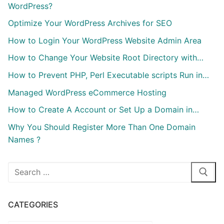
WordPress?
Optimize Your WordPress Archives for SEO
How to Login Your WordPress Website Admin Area
How to Change Your Website Root Directory with…
How to Prevent PHP, Perl Executable scripts Run in…
Managed WordPress eCommerce Hosting
How to Create A Account or Set Up a Domain in…
Why You Should Register More Than One Domain
Names ?
Search
for:
CATEGORIES