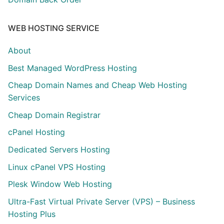
WEB HOSTING SERVICE
About
Best Managed WordPress Hosting
Cheap Domain Names and Cheap Web Hosting
Services
Cheap Domain Registrar
cPanel Hosting
Dedicated Servers Hosting
Linux cPanel VPS Hosting
Plesk Window Web Hosting
Ultra-Fast Virtual Private Server (VPS) – Business
Hosting Plus