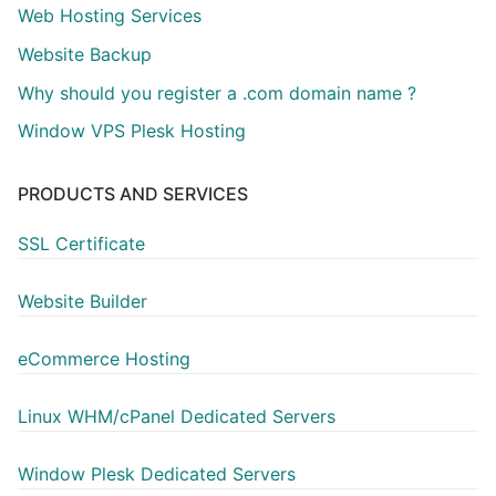
Web Hosting Services
Website Backup
Why should you register a .com domain name ?
Window VPS Plesk Hosting
PRODUCTS AND SERVICES
SSL Certificate
Website Builder
eCommerce Hosting
Linux WHM/cPanel Dedicated Servers
Window Plesk Dedicated Servers