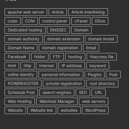
apache web server
Article
Article interlinking
code
COM
control panel
cPanel
DDos
Dedicated hosting
DNSSEC
Domain
domain authority
domain extension
domain invest
Domain Name
domain registration
Email
Facebook
folder
FTP
hosting
htaccess file
html
http
Internet
IP address
keyword
online identity
personal information
Plugins
Post
POWERHOSTER
private registration
root directory
Schedule Post
search engines
SEO
URL
Web Hosting
WebHost Manager
web servers
Website
Website link
websites
WordPress
Search