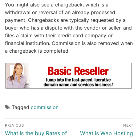
You might also see a chargeback, which is a
withdrawal or reversal of an already processed
payment. Chargebacks are typically requested by a
buyer who has a dispute with the vendor or seller, and
files a claim with their credit card company or
financial institution. Commission is also removed when
a chargeback is completed.
Tagged
commission
Post
PREVIOUS
NEXT
navigation
Previous
Next
What is the buy Rates of
What is Web Hosting