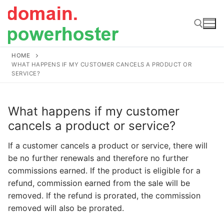
Skip
to
content
HOME
Search for:
WHAT HAPPENS IF MY CUSTOMER CANCELS A PRODUCT OR
SERVICE?
What happens if my customer
cancels a product or service?
If a customer cancels a product or service, there will
be no further renewals and therefore no further
commissions earned. If the product is eligible for a
refund, commission earned from the sale will be
removed. If the refund is prorated, the commission
removed will also be prorated.