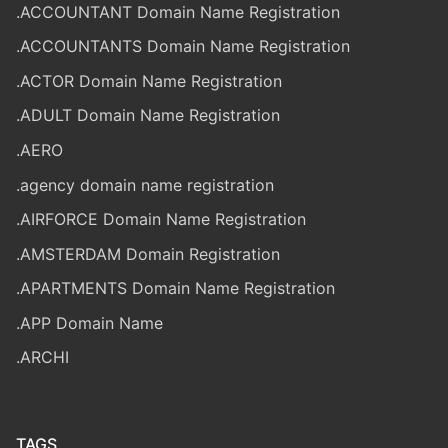
.ACCOUNTANT Domain Name Registration
.ACCOUNTANTS Domain Name Registration
.ACTOR Domain Name Registration
.ADULT Domain Name Registration
.AERO
.agency domain name registration
.AIRFORCE Domain Name Registration
.AMSTERDAM Domain Registration
.APARTMENTS Domain Name Registration
.APP Domain Name
.ARCHI
TAGS