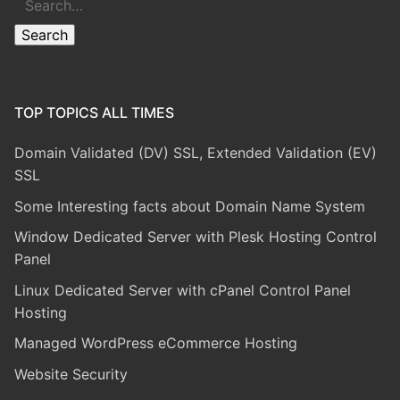
Search
TOP TOPICS ALL TIMES
Domain Validated (DV) SSL, Extended Validation (EV)
SSL
Some Interesting facts about Domain Name System
Window Dedicated Server with Plesk Hosting Control
Panel
Linux Dedicated Server with cPanel Control Panel
Hosting
Managed WordPress eCommerce Hosting
Website Security