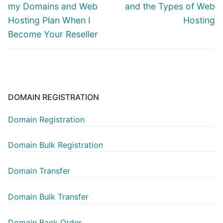
post:
post:
my Domains and Web
and the Types of Web
Hosting Plan When I
Hosting
Become Your Reseller
DOMAIN REGISTRATION
Domain Registration
Domain Bulk Registration
Domain Transfer
Domain Bulk Transfer
Domain Back Order