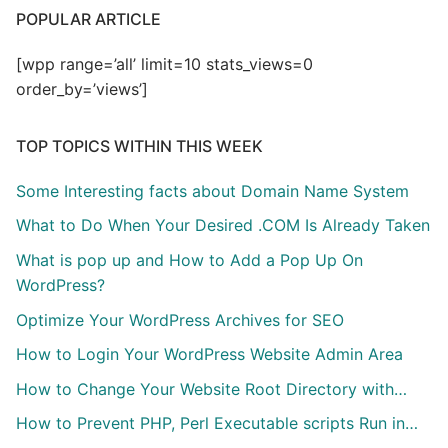
POPULAR ARTICLE
[wpp range=’all’ limit=10 stats_views=0
order_by=’views’]
TOP TOPICS WITHIN THIS WEEK
Some Interesting facts about Domain Name System
What to Do When Your Desired .COM Is Already Taken
What is pop up and How to Add a Pop Up On
WordPress?
Optimize Your WordPress Archives for SEO
How to Login Your WordPress Website Admin Area
How to Change Your Website Root Directory with…
How to Prevent PHP, Perl Executable scripts Run in…