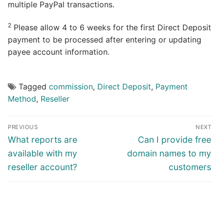
multiple PayPal transactions.
2
Please allow 4 to 6 weeks for the first Direct Deposit
payment to be processed after entering or updating
payee account information.
Tagged
commission
,
Direct Deposit
,
Payment
Method
,
Reseller
Post
PREVIOUS
NEXT
navigation
Previous
Next
What reports are
Can I provide free
post:
post:
available with my
domain names to my
reseller account?
customers