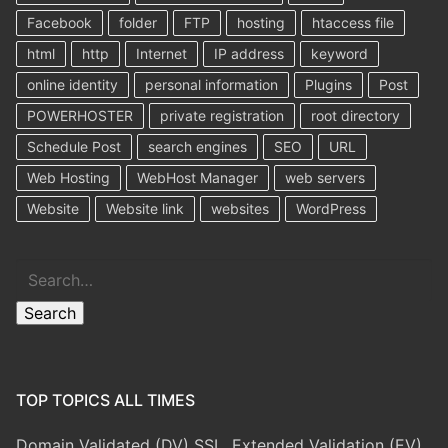
Facebook
folder
FTP
hosting
htaccess file
html
http
Internet
IP address
keyword
online identity
personal information
Plugins
Post
POWERHOSTER
private registration
root directory
Schedule Post
search engines
SEO
URL
Web Hosting
WebHost Manager
web servers
Website
Website link
websites
WordPress
Search
Search
TOP TOPICS ALL TIMES
Domain Validated (DV) SSL, Extended Validation (EV)