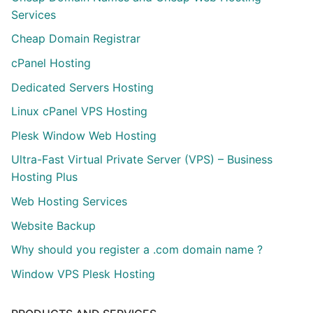
Services
Cheap Domain Registrar
cPanel Hosting
Dedicated Servers Hosting
Linux cPanel VPS Hosting
Plesk Window Web Hosting
Ultra-Fast Virtual Private Server (VPS) – Business
Hosting Plus
Web Hosting Services
Website Backup
Why should you register a .com domain name ?
Window VPS Plesk Hosting