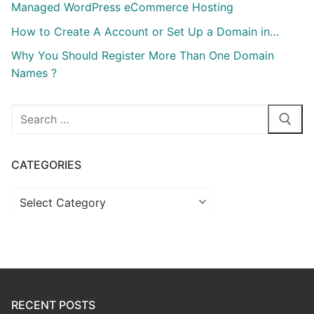
Managed WordPress eCommerce Hosting
How to Create A Account or Set Up a Domain in…
Why You Should Register More Than One Domain
Names ?
Search
for:
CATEGORIES
Categories
RECENT POSTS