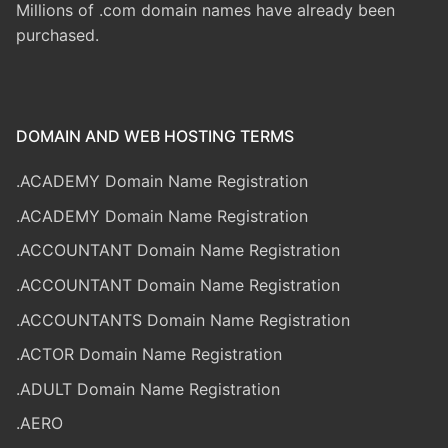
Millions of .com domain names have already been
purchased.
DOMAIN AND WEB HOSTING TERMS
.ACADEMY Domain Name Registration
.ACADEMY Domain Name Registration
.ACCOUNTANT Domain Name Registration
.ACCOUNTANT Domain Name Registration
.ACCOUNTANTS Domain Name Registration
.ACTOR Domain Name Registration
.ADULT Domain Name Registration
.AERO