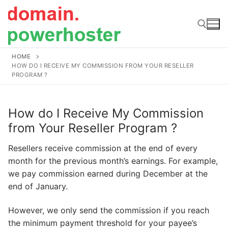
Skip
to
content
HOME
Search for:
HOW DO I RECEIVE MY COMMISSION FROM YOUR RESELLER
PROGRAM ?
How do I Receive My Commission
from Your Reseller Program ?
Resellers receive commission at the end of every
month for the previous month’s earnings. For example,
we pay commission earned during December at the
end of January.
However, we only send the commission if you reach
the minimum payment threshold for your payee’s