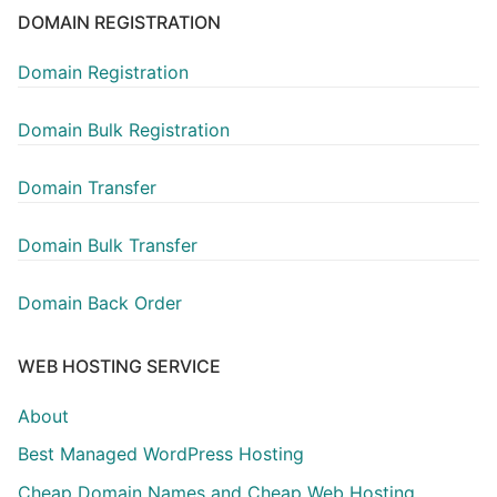
DOMAIN REGISTRATION
Domain Registration
Domain Bulk Registration
Domain Transfer
Domain Bulk Transfer
Domain Back Order
WEB HOSTING SERVICE
About
Best Managed WordPress Hosting
Cheap Domain Names and Cheap Web Hosting