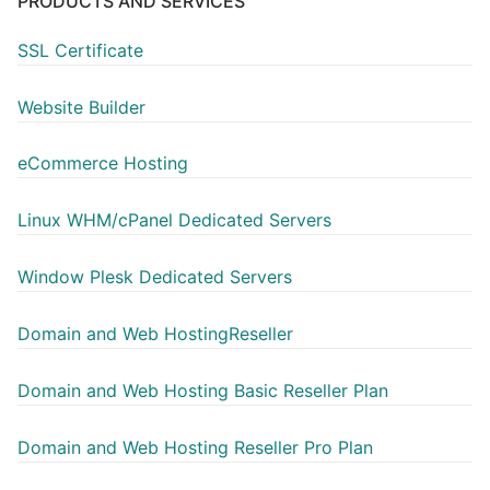
PRODUCTS AND SERVICES
SSL Certificate
Website Builder
eCommerce Hosting
Linux WHM/cPanel Dedicated Servers
Window Plesk Dedicated Servers
Domain and Web HostingReseller
Domain and Web Hosting Basic Reseller Plan
Domain and Web Hosting Reseller Pro Plan