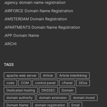
.agency domain name registration
.AIRFORCE Domain Name Registration
.AMSTERDAM Domain Registration
.APARTMENTS Domain Name Registration
.APP Domain Name
.ARCHI
TAGS
apache web server
Article
Article interlinking
code
COM
control panel
cPanel
DDos
Dedicated hosting
DNSSEC
Domain
domain authority
domain extension
domain invest
Domain Name
domain registration
Email