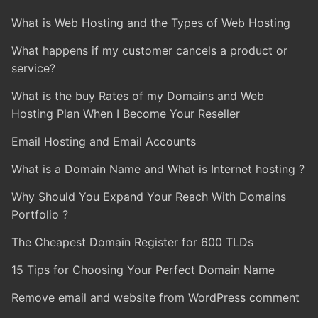
What is Web Hosting and the Types of Web Hosting
What happens if my customer cancels a product or
service?
What is the buy Rates of my Domains and Web
Hosting Plan When I Become Your Reseller
Email Hosting and Email Accounts
What is a Domain Name and What is Internet hosting ?
Why Should You Expand Your Reach With Domains
Portfolio ?
The Cheapest Domain Register for 600 TLDs
15 Tips for Choosing Your Perfect Domain Name
Remove email and website from WordPress comment