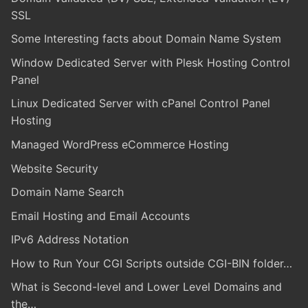
SSL
Some Interesting facts about Domain Name System
Window Dedicated Server with Plesk Hosting Control
Panel
Linux Dedicated Server with cPanel Control Panel
Hosting
Managed WordPress eCommerce Hosting
Website Security
Domain Name Search
Email Hosting and Email Accounts
IPv6 Address Notation
How to Run Your CGI Scripts outside CGI-BIN folder…
What is Second-level and Lower Level Domains and
the…