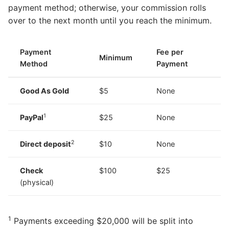
payment method; otherwise, your commission rolls
over to the next month until you reach the minimum.
Payment
Fee per
Minimum
Method
Payment
Good As Gold
$5
None
1
PayPal
$25
None
2
Direct deposit
$10
None
Check
$100
$25
(physical)
1
Payments exceeding $20,000 will be split into