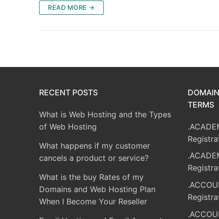
READ MORE →
RECENT POSTS
DOMAIN
TERMS
What is Web Hosting and the Types
of Web Hosting
.ACADE
Registra
What happens if my customer
.ACADE
cancels a product or service?
Registra
What is the buy Rates of my
.ACCOU
Domains and Web Hosting Plan
Registra
When I Become Your Reseller
.ACCOU