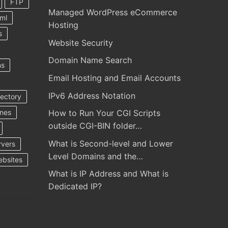
FTP
Managed WordPress eCommerce
ml
Hosting
s
Website Security
Domain Name Search
ns
Email Hosting and Email Accounts
IPv6 Address Notation
rectory
ines
How to Run Your CGI Scripts
outside CGI-BIN folder…
What is Second-level and Lower
rvers
Level Domains and the…
ebsites
What is IP Address and What is
Dedicated IP?