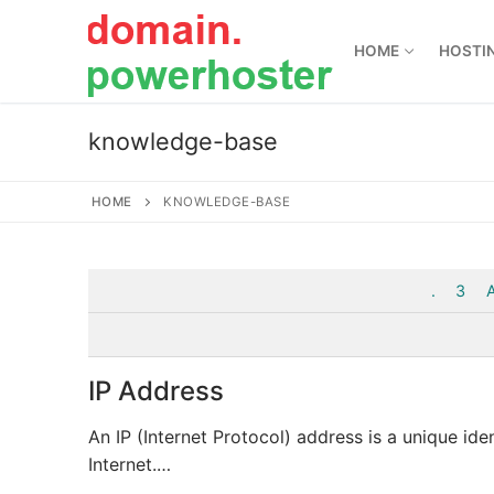
Skip
to
HOME
HOSTI
content
knowledge-base
HOME
KNOWLEDGE-BASE
.
3
IP Address
An IP (Internet Protocol) address is a unique ide
Internet.…