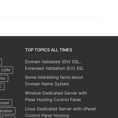
TOP TOPICS ALL TIMES
Domain Validated (DV) SSL,
Extended Validation (EV) SSL
COM
Some Interesting facts about
Dos
Domain Name System
C
Window Dedicated Server with
Plesk Hosting Control Panel
nvest
Linux Dedicated Server with cPanel
stration
Control Panel Hosting