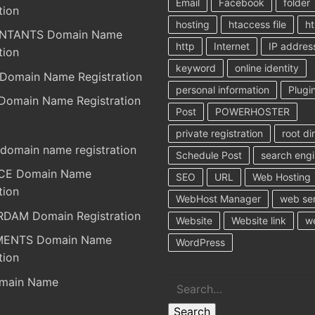
Email
Facebook
folder
tion
hosting
htaccess file
ht
NTANTS Domain Name
http
Internet
IP addres
tion
keyword
online identity
Domain Name Registration
personal information
Plugi
Domain Name Registration
Post
POWERHOSTER
private registration
root di
domain name registration
Schedule Post
search eng
RCE Domain Name
SEO
URL
Web Hosting
tion
WebHost Manager
web se
DAM Domain Registration
Website
Website link
w
MENTS Domain Name
WordPress
tion
Search
main Name
Search