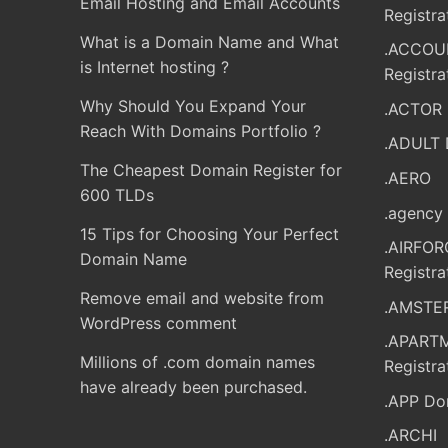
Email Hosting and Email Accounts
Registra
What is a Domain Name and What
.ACCOU
is Internet hosting ?
Registra
Why Should You Expand Your
.ACTOR 
Reach With Domains Portfolio ?
.ADULT 
The Cheapest Domain Register for
.AERO
600 TLDs
.agency 
15 Tips for Choosing Your Perfect
.AIRFO
Domain Name
Registra
Remove email and website from
.AMSTER
WordPress comment
.APART
Millions of .com domain names
Registra
have already been purchased.
.APP Do
.ARCHI