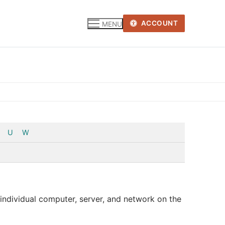
ACCOUNT
MENU
U
W
y individual computer, server, and network on the