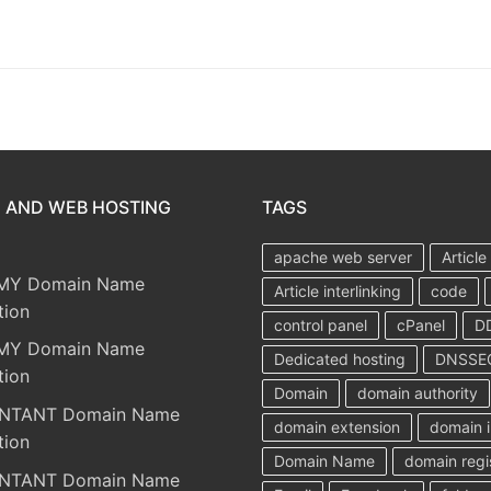
 AND WEB HOSTING
TAGS
apache web server
Article
MY Domain Name
Article interlinking
code
tion
control panel
cPanel
D
MY Domain Name
Dedicated hosting
DNSSE
tion
Domain
domain authority
NTANT Domain Name
domain extension
domain i
tion
Domain Name
domain regi
NTANT Domain Name