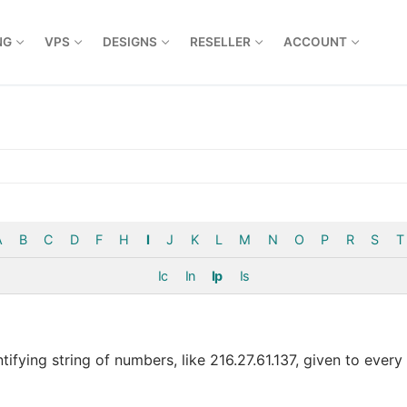
NG
VPS
DESIGNS
RESELLER
ACCOUNT
A
B
C
D
F
H
I
J
K
L
M
N
O
P
R
S
T
Ic
In
Ip
Is
ntifying string of numbers, like 216.27.61.137, given to ever