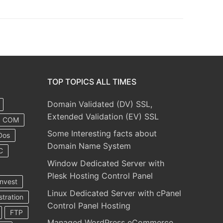
TOP TOPICS ALL TIMES
Domain Validated (DV) SSL,
Extended Validation (EV) SSL
COM
Some Interesting facts about
Dos
Domain Name System
C
Window Dedicated Server with
Plesk Hosting Control Panel
nvest
Linux Dedicated Server with cPanel
stration
Control Panel Hosting
FTP
Managed WordPress eCommerce