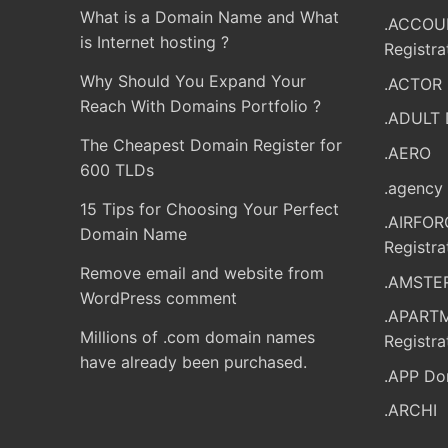
What is a Domain Name and What
.ACCOU
is Internet hosting ?
Registra
Why Should You Expand Your
.ACTOR 
Reach With Domains Portfolio ?
.ADULT 
The Cheapest Domain Register for
.AERO
600 TLDs
.agency 
15 Tips for Choosing Your Perfect
.AIRFO
Domain Name
Registra
Remove email and website from
.AMSTER
WordPress comment
.APART
Millions of .com domain names
Registra
have already been purchased.
.APP Do
.ARCHI