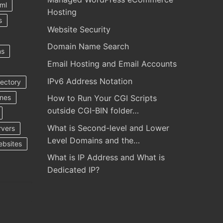
ml
Hosting
s
Website Security
Domain Name Search
ns
Email Hosting and Email Accounts
IPv6 Address Notation
rectory
ines
How to Run Your CGI Scripts
outside CGI-BIN folder…
What is Second-level and Lower
rvers
Level Domains and the…
ebsites
What is IP Address and What is
Dedicated IP?