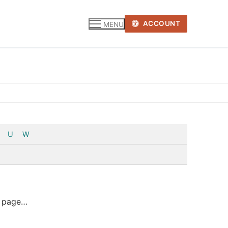
ACCOUNT
MENU
U
W
eb page…