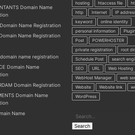
hosting
htaccess file
ht
NTANTS Domain Name
http
Internet
IP addres
tion
keyword
online identity
Domain Name Registration
personal information
Plugi
Domain Name Registration
Post
POWERHOSTER
private registration
root di
domain name registration
Schedule Post
search eng
RCE Domain Name
SEO
URL
Web Hosting
tion
WebHost Manager
web se
DAM Domain Registration
Website
Website link
w
MENTS Domain Name
WordPress
tion
Search
main Name
Search