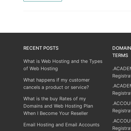
RECENT POSTS
DOMAIN
TERMS
What is Web Hosting and the Types
of Web Hosting
.ACADE
Registra
What happens if my customer
.ACADE
cancels a product or service?
Registra
What is the buy Rates of my
.ACCOU
Domains and Web Hosting Plan
Registra
When I Become Your Reseller
.ACCOU
Email Hosting and Email Accounts
Registra