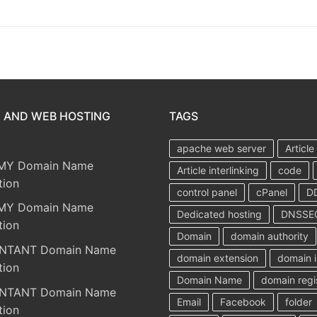
 AND WEB HOSTING
TAGS
apache web server
Article
MY Domain Name
Article interlinking
code
tion
control panel
cPanel
D
MY Domain Name
Dedicated hosting
DNSSE
tion
Domain
domain authority
NTANT Domain Name
domain extension
domain i
tion
Domain Name
domain regi
NTANT Domain Name
Email
Facebook
folder
tion