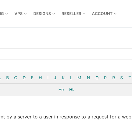
NG
VPS
DESIGNS
RESELLER
ACCOUNT
A
B
C
D
F
H
I
J
K
L
M
N
O
P
R
S
T
Ho
Ht
ent by a server to a user in response to a request for a w