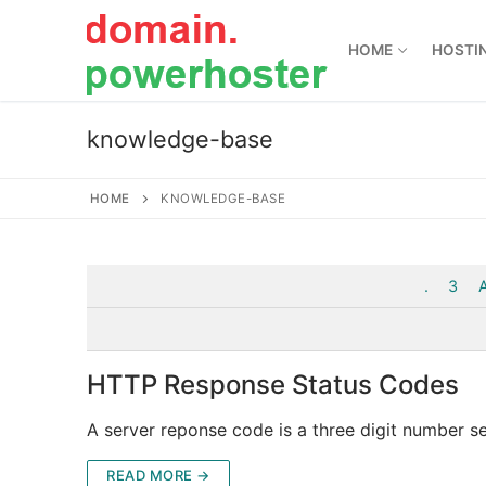
Skip
to
HOME
HOSTI
content
knowledge-base
HOME
KNOWLEDGE-BASE
.
3
HTTP Response Status Codes
A server reponse code is a three digit number s
READ MORE →